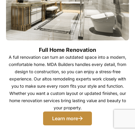
Full Home Renovation
A full renovation can turn an outdated space into a modern,
comfortable home. MDA Builders handles every detail, from
design to construction, so you can enjoy a stress-free
experience. Our altos remodeling experts work closely with
you to make sure every room fits your style and function.
Whether you want a custom layout or updated finishes, our
home renovation services bring lasting value and beauty to
your property.
Learn more