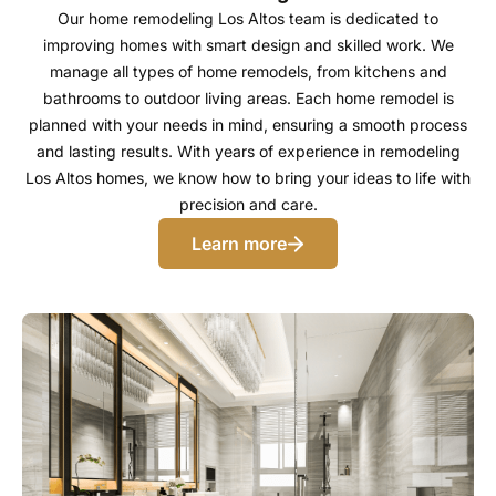
Our home remodeling Los Altos team is dedicated to
improving homes with smart design and skilled work. We
manage all types of home remodels, from kitchens and
bathrooms to outdoor living areas. Each home remodel is
planned with your needs in mind, ensuring a smooth process
and lasting results. With years of experience in remodeling
Los Altos homes, we know how to bring your ideas to life with
precision and care.
Learn more