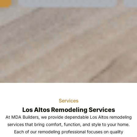
Home Remodeling
Services
Los Altos - Bay
Los Altos Remodeling Services
At MDA Builders, we provide dependable Los Altos remodeling
Remodelers and
services that bring comfort, function, and style to your home.
Each of our remodeling professional focuses on quality