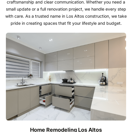
General Contractors
craftsmanship and clear communication. Whether you need a
small update or a full renovation project, we handle every step
with care. As a trusted name in Los Altos construction, we take
Our knowledgeable professionals are here to guide
pride in creating spaces that fit your lifestyle and budget.
you from selection to installation, ensuring a seamless
experience tailored to your unique needs and
preferences. With a commitment to quality
craftsmanship and customer satisfaction, we partner
with top manufacturers to bring you the finest
materials and finishes.
Call: 650-307-9350
Home Remodeling Los Altos