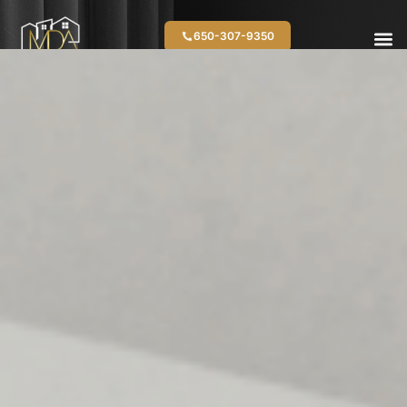
650-307-9350