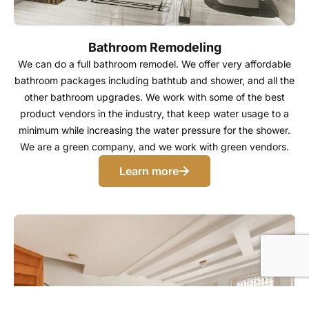
Bathroom Remodeling
We can do a full bathroom remodel. We offer very affordable
bathroom packages including bathtub and shower, and all the
other bathroom upgrades. We work with some of the best
product vendors in the industry, that keep water usage to a
minimum while increasing the water pressure for the shower.
We are a green company, and we work with green vendors.
Learn more