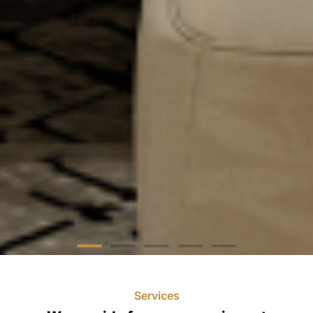
Services