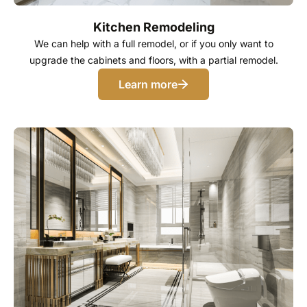
Kitchen Remodeling
We can help with a full remodel, or if you only want to
upgrade the cabinets and floors, with a partial remodel.
Learn more