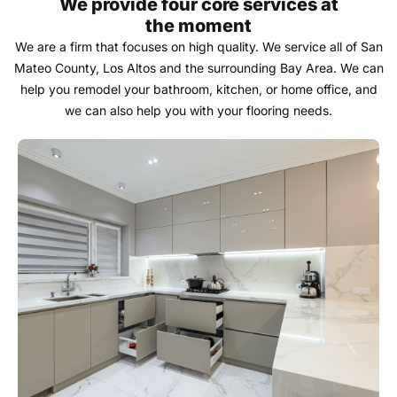
We provide four core services at
the moment
We are a firm that focuses on high quality. We service all of San
Mateo County, Los Altos and the surrounding Bay Area. We can
help you remodel your bathroom, kitchen, or home office, and
we can also help you with your flooring needs.