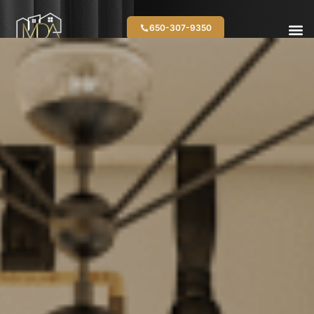
650-307-9350