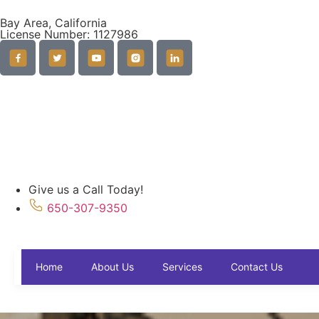
Bay Area, California
License Number: 1127986
Give us a Call Today!
650-307-9350
Contact Us
Home
About Us
Services
Contact Us